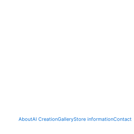
About
AI Creation
Gallery
Store information
Contact