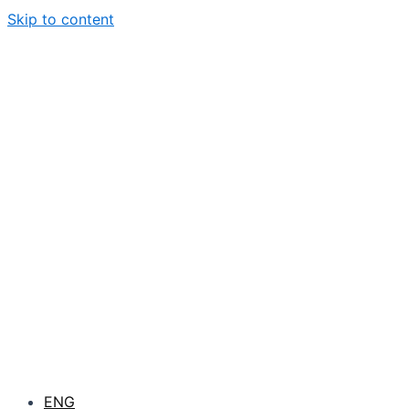
Skip to content
ENG