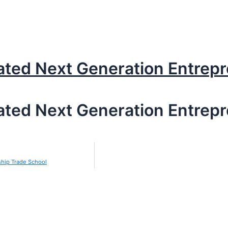
ated Next Generation Entrep
ated Next Generation Entrep
ship Trade School