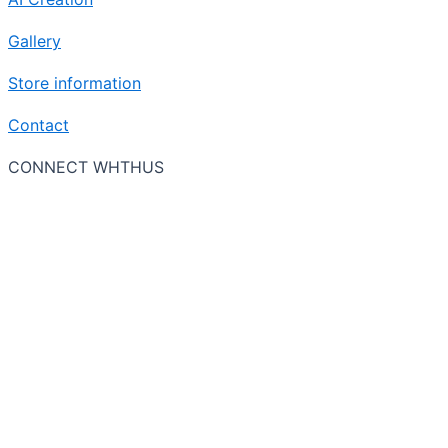
Gallery
Store information
Contact
CONNECT WHTHUS