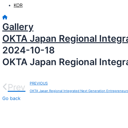
KOR
Gallery
OKTA Japan Regional Integr
2024-10-18
OKTA Japan Regional Integr
PREVIOUS
Prev
OKTA Japan Regional Integrated Next Generation Entrepreneur
Go back