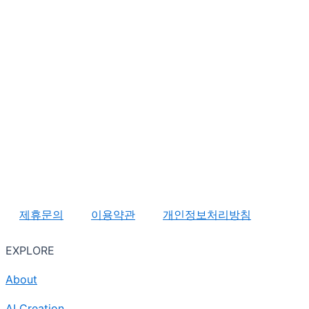
제휴문의
이용약관
개인정보처리방침
EXPLORE
About
AI Creation