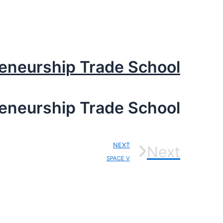
reneurship Trade School
reneurship Trade School
NEXT
Next
SPACE V